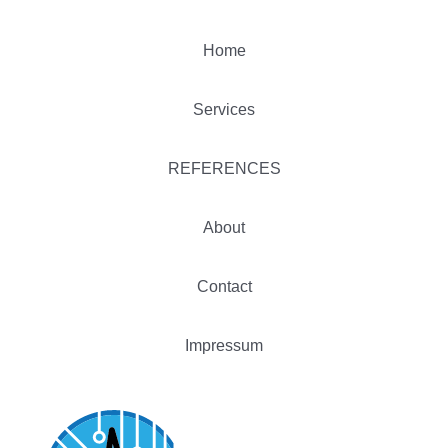
Home
Services
REFERENCES
About
Contact
Impressum