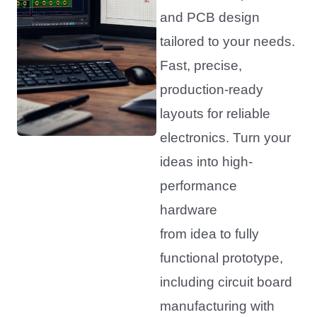
and PCB design
tailored to your needs.
Fast, precise,
production-ready
layouts for reliable
electronics. Turn your
ideas into high-
performance
hardware
from idea to fully
functional prototype,
including circuit board
manufacturing with