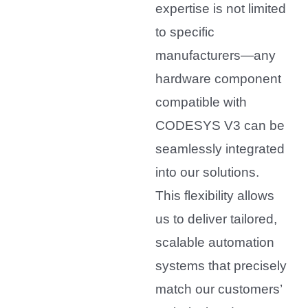
expertise is not limited
to specific
manufacturers—any
hardware component
compatible with
CODESYS V3 can be
seamlessly integrated
into our solutions.
This flexibility allows
us to deliver tailored,
scalable automation
systems that precisely
match our customers’