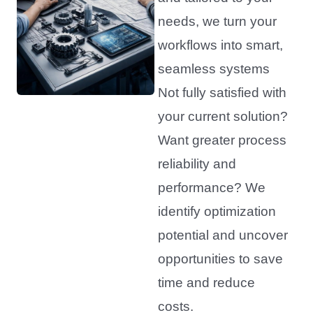
needs, we turn your
workflows into smart,
seamless systems
Not fully satisfied with
your current solution?
Want greater process
reliability and
performance? We
identify optimization
potential and uncover
opportunities to save
time and reduce
costs.