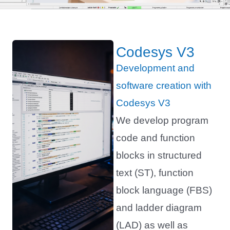
Codesys V3
Development and
software creation with
Codesys V3
We develop program
code and function
blocks in structured
text (ST), function
block language (FBS)
and ladder diagram
(LAD) as well as