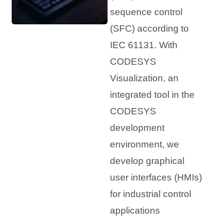
sequence control
(SFC) according to
IEC 61131. With
CODESYS
Visualization, an
integrated tool in the
CODESYS
development
environment, we
develop graphical
user interfaces (HMIs)
for industrial control
applications