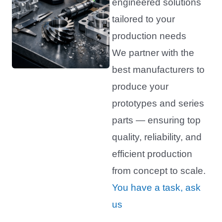
engineered solutions
tailored to your
production needs
We partner with the
best manufacturers to
produce your
prototypes and series
parts — ensuring top
quality, reliability, and
efficient production
from concept to scale.
You have a task, ask
us