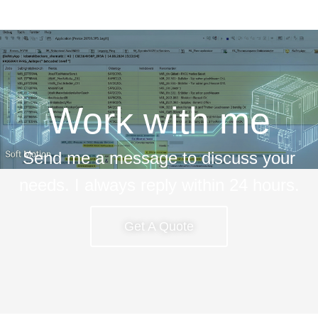
Work with me
Send me a message to discuss your
needs. I always reply within 24 hours.
Get A Quote