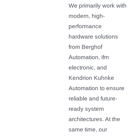
We primarily work with
modern, high-
performance
hardware solutions
from Berghof
Automation, ifm
electronic, and
Kendrion Kuhnke
Automation to ensure
reliable and future-
ready system
architectures. At the
same time, our