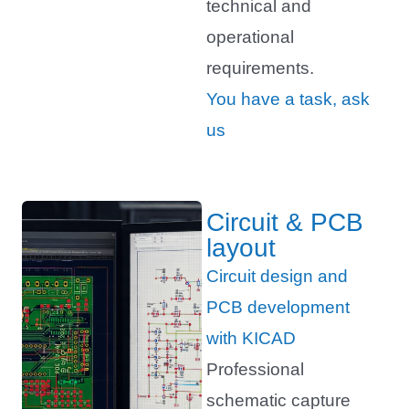
technical and
operational
requirements.
You have a task, ask
us
Circuit & PCB
layout
Circuit design and
PCB development
with KICAD
Professional
schematic capture