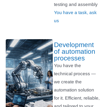
testing and assembly
You have a task, ask
us
Development
of automation
processes
You have the
technical process —
we create the
automation solution
for it. Efficient, reliable,
and tailored to your