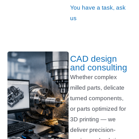
You have a task, ask
us
CAD design
and consulting
Whether complex
milled parts, delicate
turned components,
or parts optimized for
3D printing — we
deliver precision-